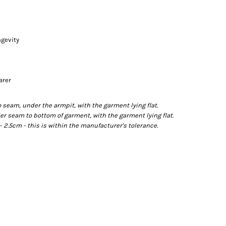
ngevity
arer
eam, under the armpit, with the garment lying flat.
 seam to bottom of garment, with the garment lying flat.
2.5cm - this is within the manufacturer's tolerance.