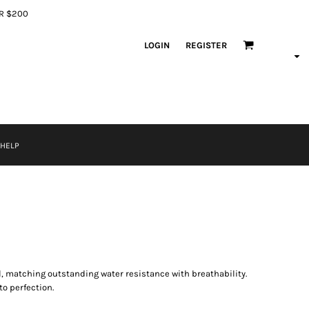
ER $200
LOGIN
REGISTER
 HELP
l, matching outstanding water resistance with breathability.
to perfection.