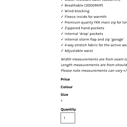
✓ Breathable (3000MVP)
✓ Wind blocking
✓ Fleece inside for warmth
✓ Premium quality YKK main zip for lo
✓ Zippered hand pockets
✓ Internal ‘drop’ pockets
✓ Internal storm flap and zip ‘garage’
✓ 4 way stretch fabric for the active we
✓ Adjustable waist
Width measurements are from seam to s
Length measurements are from shoulder
Please note measurements can vary +/- 
Price
Colour
Size
>
Quantity