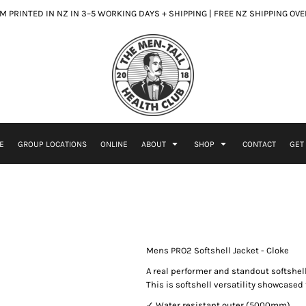
 PRINTED IN NZ IN 3–5 WORKING DAYS + SHIPPING | FREE NZ SHIPPING OV
E
GROUP LOCATIONS
ONLINE
ABOUT
SHOP
CONTACT
GET
Mens PRO2 Softshell Jacket - Cloke
A real performer and standout softshel
This is softshell versatility showcased 
✓ Water resistant outer (5000mm)