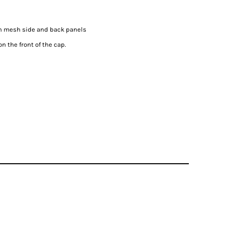
on mesh side and back panels
n the front of the cap.