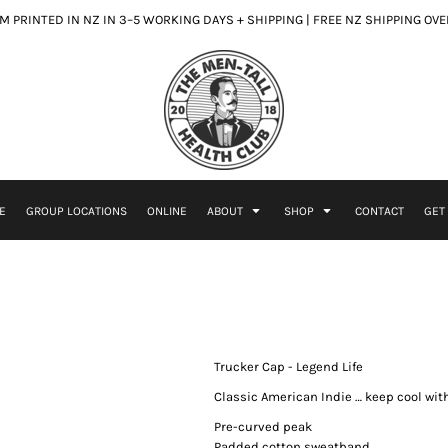
 PRINTED IN NZ IN 3–5 WORKING DAYS + SHIPPING | FREE NZ SHIPPING OV
E
GROUP LOCATIONS
ONLINE
ABOUT
SHOP
CONTACT
GET
Trucker Cap - Legend Life
Classic American Indie … keep cool wi
Pre-curved peak
Padded cotton sweatband