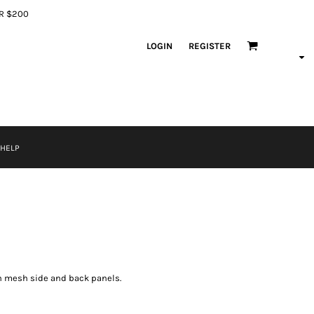
ER $200
LOGIN
REGISTER
 HELP
th mesh side and back panels.