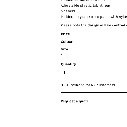
Adjustable plastic tab at rear
5 panels
Padded polyester front panel with nyl
Please note the design will be centred o
Price
Colour
Size
>
Quantity
*
GST included for NZ customers
Request a quote