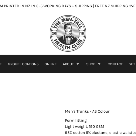
 PRINTED IN NZ IN 3–5 WORKING DAYS + SHIPPING | FREE NZ SHIPPING OV
E
GROUP LOCATIONS
ONLINE
ABOUT
SHOP
CONTACT
GET
Men's Trunks - AS Colour
Form fitting
Light weight, 190 GSM
95% cotton 5% elastane, elastic waist