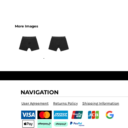
More Images
NAVIGATION
User Agreement
Returns Policy
Shipping Information