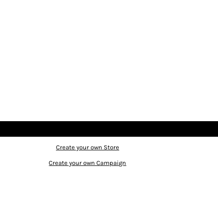
Create your own Store
Create your own Campaign