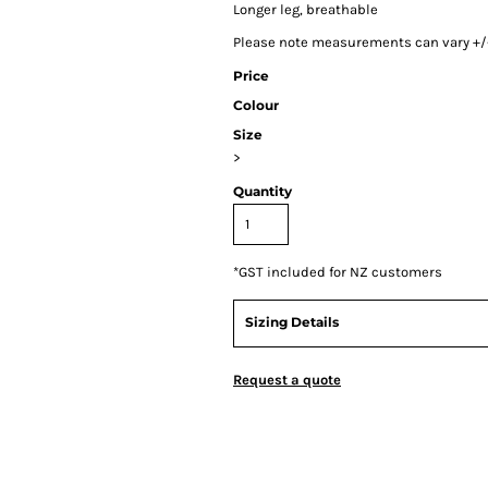
Longer leg, breathable
Please note measurements can vary +/- 
Price
Colour
Size
>
Quantity
*
GST included for NZ customers
Sizing Details
Request a quote