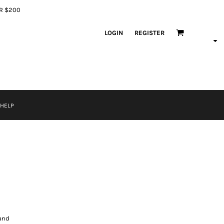
ER $200
LOGIN
REGISTER
 HELP
band