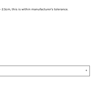
2.5cm, this is within manufacturer's tolerance.