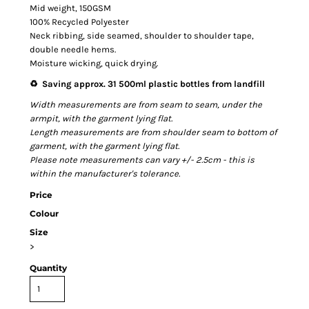
Mid weight, 150GSM
100% Recycled Polyester
Neck ribbing, side seamed, shoulder to shoulder tape,
double needle hems.
Moisture wicking, quick drying.
♻️ Saving approx. 31 500ml plastic bottles from landfill
Width measurements are from seam to seam, under the
armpit, with the garment lying flat.
Length measurements are from shoulder seam to bottom of
garment, with the garment lying flat.
Please note measurements can vary +/- 2.5cm - this is
within the manufacturer's tolerance.
Price
Colour
Size
>
Quantity