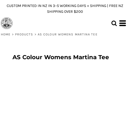
CUSTOM PRINTED IN NZ IN 3–5 WORKING DAYS + SHIPPING | FREE NZ
SHIPPING OVER $200
HOME
>
PRODUCTS
>
AS COLOUR WOMENS MARTINA TEE
AS Colour Womens Martina Tee