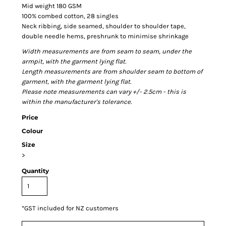
Mid weight 180 GSM
100% combed cotton, 28 singles
Neck ribbing, side seamed, shoulder to shoulder tape,
double needle hems, preshrunk to minimise shrinkage
Width measurements are from seam to seam, under the
armpit, with the garment lying flat.
Length measurements are from shoulder seam to bottom of
garment, with the garment lying flat.
Please note measurements can vary +/- 2.5cm - this is
within the manufacturer's tolerance.
Price
Colour
Size
>
Quantity
*
GST included for NZ customers