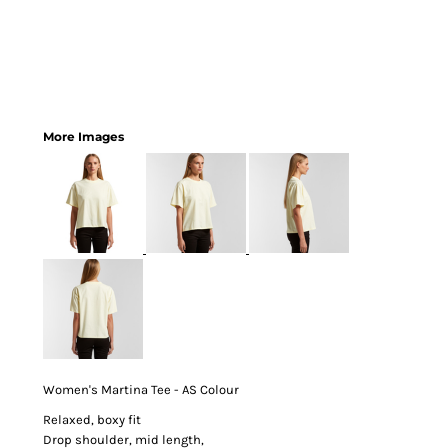
More Images
Women's Martina Tee - AS Colour
Relaxed, boxy fit
Drop shoulder, mid length,