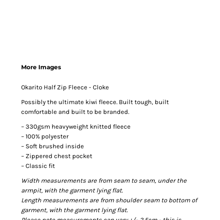
More Images
Okarito Half Zip Fleece - Cloke
Possibly the ultimate kiwi fleece. Built tough, built
comfortable and built to be branded.
– 330gsm heavyweight knitted fleece
– 100% polyester
– Soft brushed inside
– Zippered chest pocket
– Classic fit
Width measurements are from seam to seam, under the
armpit, with the garment lying flat.
Length measurements are from shoulder seam to bottom of
garment, with the garment lying flat.
Please note measurements can vary +/- 2.5cm - this is