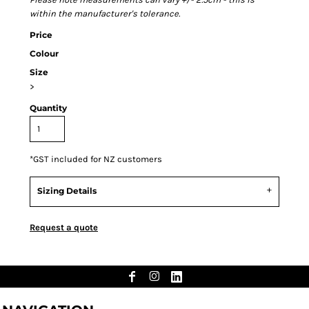
within the manufacturer's tolerance.
Price
Colour
Size
>
Quantity
*
GST included for NZ customers
Sizing Details
Request a quote