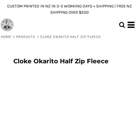
CUSTOM PRINTED IN NZ IN 3–5 WORKING DAYS + SHIPPING | FREE NZ
SHIPPING OVER $200
HOME
>
PRODUCTS
>
CLOKE OKARITO HALF ZIP FLEECE
Cloke Okarito Half Zip Fleece