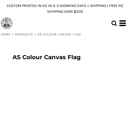
CUSTOM PRINTED IN NZ IN 3–5 WORKING DAYS + SHIPPING | FREE NZ
SHIPPING OVER $200
HOME
>
PRODUCTS
>
AS COLOUR CANVAS FLAG
AS Colour Canvas Flag