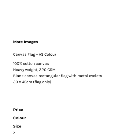
More Images
Canvas Flag – AS Colour
100% cotton canvas
Heavy weight, 320 GSM
Blank canvas rectangular flag with metal eyelets
30 x 45cm (flag only)
Price
Colour
Size
>