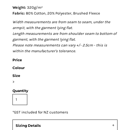
Weight:
320g/m²
Fabric:
80% Cotton, 20% Polyester, Brushed Fleece
Width measurements are from seam to seam, under the
armpit, with the garment lying flat.
Length measurements are from shoulder seam to bottom of
garment, with the garment lying flat.
Please note measurements can vary +/- 2.5cm - this is
within the manufacturer's tolerance.
Price
Colour
Size
>
Quantity
*
GST included for NZ customers
Sizing Details