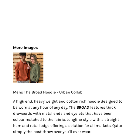
More Images
Mens The Broad Hoodie - Urban Collab
A high end, heavy weight and cotton rich hoodie designed to
be worn at any hour of any day. The
BROAD
features thick
drawcords with metal ends and eyelets that have been
colour matched to the fabric. Longline style with a straight
hem and retail edge offering a solution for all markets. Quite
simply the best throw over you’ll ever wear.