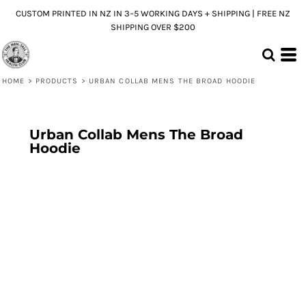
CUSTOM PRINTED IN NZ IN 3–5 WORKING DAYS + SHIPPING | FREE NZ
SHIPPING OVER $200
HOME
>
PRODUCTS
>
URBAN COLLAB MENS THE BROAD HOODIE
Urban Collab Mens The Broad
Hoodie