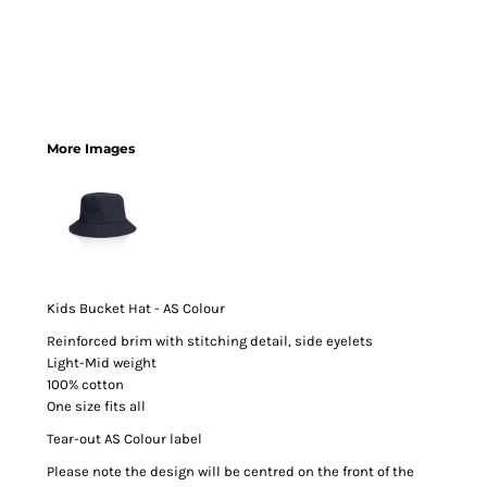
More Images
Kids Bucket Hat - AS Colour
Reinforced brim with stitching detail, side eyelets
Light-Mid weight
100% cotton
One size fits all
Tear-out AS Colour label
Please note the design will be centred on the front of the