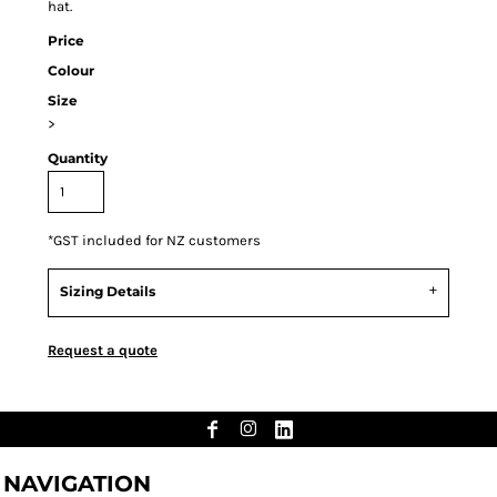
hat.
Price
Colour
Size
>
Quantity
*
GST included for NZ customers
Sizing Details
Request a quote
NAVIGATION