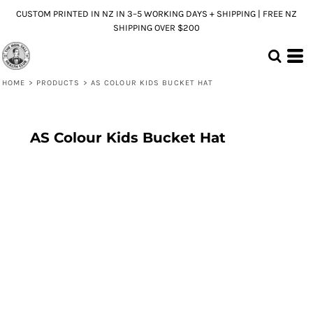
CUSTOM PRINTED IN NZ IN 3–5 WORKING DAYS + SHIPPING | FREE NZ
SHIPPING OVER $200
HOME
>
PRODUCTS
>
AS COLOUR KIDS BUCKET HAT
AS Colour Kids Bucket Hat