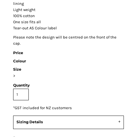
lining
Light weight
100% cotton
One size fits all
Tear-out AS Colour label
Please note the design will be centred on the front of the
cap.
Price
Colour
Size
>
Quantity
*
GST included for NZ customers
Sizing Details