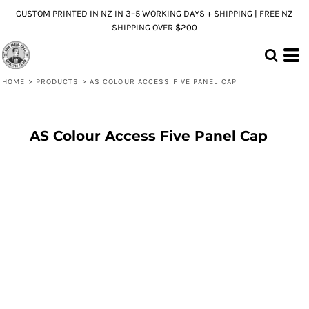
CUSTOM PRINTED IN NZ IN 3–5 WORKING DAYS + SHIPPING | FREE NZ
SHIPPING OVER $200
HOME
>
PRODUCTS
>
AS COLOUR ACCESS FIVE PANEL CAP
AS Colour Access Five Panel Cap