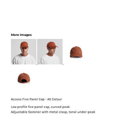
More Images
Access Five Panel Cap - AS Colour
Low profile five panel cap, curved peak
Adjustable fastener with metal clasp, tonal under-peak