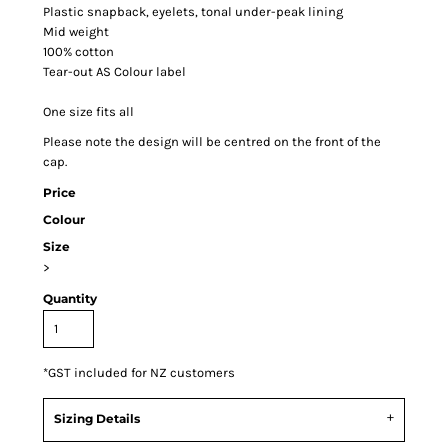
Plastic snapback, eyelets, tonal under-peak lining
Mid weight
100% cotton
Tear-out AS Colour label
One size fits all
Please note the design will be centred on the front of the
cap.
Price
Colour
Size
>
Quantity
*
GST included for NZ customers
Sizing Details