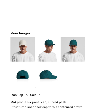
More Images
Icon Cap - AS Colour
Mid profile six panel cap, curved peak
Structured snapback cap with a contoured crown