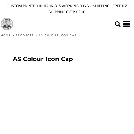
CUSTOM PRINTED IN NZ IN 3–5 WORKING DAYS + SHIPPING | FREE NZ
SHIPPING OVER $200
HOME
>
PRODUCTS
>
AS COLOUR ICON CAP
AS Colour Icon Cap