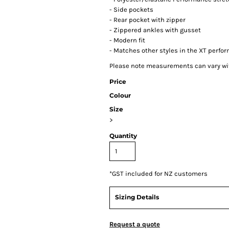
- Side pockets
- Rear pocket with zipper
- Zippered ankles with gusset
- Modern fit
- Matches other styles in the XT perfo
Please note measurements can vary with
Price
Colour
Size
>
Quantity
*
GST included for NZ customers
Sizing Details
Request a quote