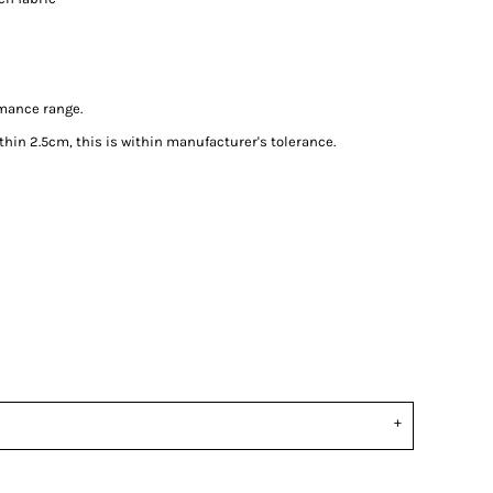
rmance range.
in 2.5cm, this is within manufacturer's tolerance.