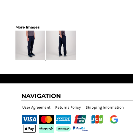
More Images
NAVIGATION
User Agreement
Returns Policy
Shipping Information