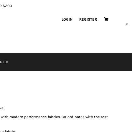
ER $200
LOGIN
REGISTER
 HELP
ke
 with modern performance fabrics. Co-ordinates with the rest
ch fabric