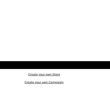
Create your own Store
Create your own Campaign