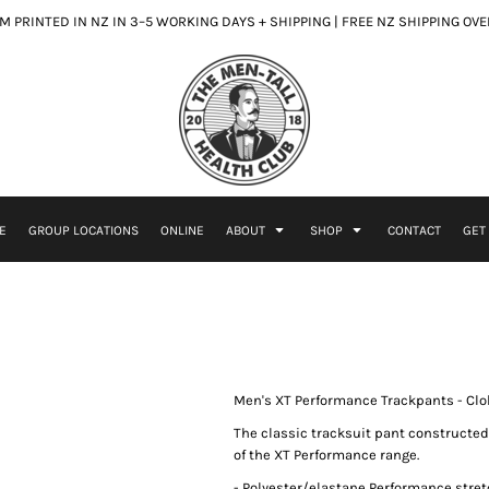
 PRINTED IN NZ IN 3–5 WORKING DAYS + SHIPPING | FREE NZ SHIPPING OV
E
GROUP LOCATIONS
ONLINE
ABOUT
SHOP
CONTACT
GET
Men's XT Performance Trackpants - Clo
The classic tracksuit pant constructed
of the XT Performance range.
- Polyester/elastane Performance stret