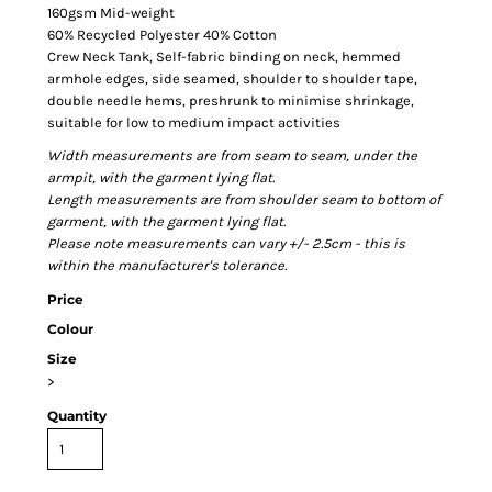
160gsm Mid-weight
60% Recycled Polyester 40% Cotton
Crew Neck Tank, Self-fabric binding on neck, hemmed
armhole edges, side seamed, shoulder to shoulder tape,
double needle hems, preshrunk to minimise shrinkage,
suitable for low to medium impact activities
Width measurements are from seam to seam, under the
armpit, with the garment lying flat.
Length measurements are from shoulder seam to bottom of
garment, with the garment lying flat.
Please note measurements can vary +/- 2.5cm - this is
within the manufacturer's tolerance.
Price
Colour
Size
>
Quantity