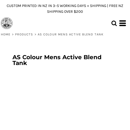
CUSTOM PRINTED IN NZ IN 3–5 WORKING DAYS + SHIPPING | FREE NZ
SHIPPING OVER $200
HOME
>
PRODUCTS
>
AS COLOUR MENS ACTIVE BLEND TANK
AS Colour Mens Active Blend
Tank