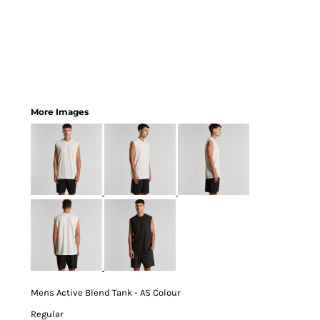
More Images
Mens Active Blend Tank - AS Colour
Regular