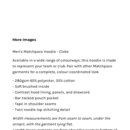
More Images
Men's Matchpace Hoodie - Cloke
Available in a wide range of colourways, this hoodie is made
to represent your team or club. Pair with other Matchpace
garments for a complete, colour-coordinated look.
- 280gsm 65% polyester, 35% cotton
- Soft brushed inside
- Contrast hood lining, panels, and drawcord
- Bar-tacked pouch pocket
- Tape in shoulder seams
- Twin needle top stitching detail
Width measurements are from seam to seam, under the
armpit, with the garment lying flat.
Length measurements are from shoulder seam to bottom of