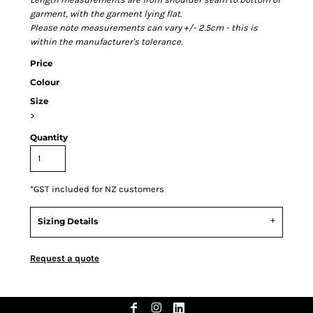
garment, with the garment lying flat.
Please note measurements can vary +/- 2.5cm - this is
within the manufacturer's tolerance.
Price
Colour
Size
>
Quantity
*
GST included for NZ customers
Sizing Details
Request a quote