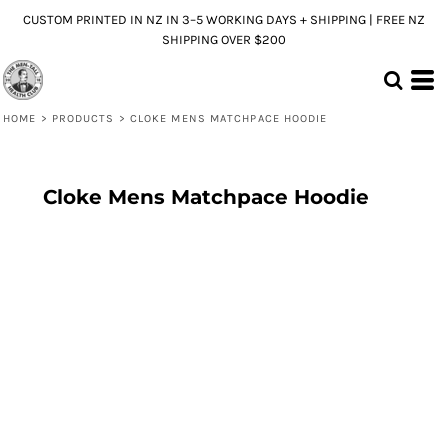
CUSTOM PRINTED IN NZ IN 3–5 WORKING DAYS + SHIPPING | FREE NZ
SHIPPING OVER $200
HOME
>
PRODUCTS
>
CLOKE MENS MATCHPACE HOODIE
Cloke Mens Matchpace Hoodie