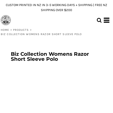
CUSTOM PRINTED IN NZ IN 3–5 WORKING DAYS + SHIPPING | FREE NZ
SHIPPING OVER $200
HOME
>
PRODUCTS
>
BIZ COLLECTION WOMENS RAZOR SHORT SLEEVE POLO
Biz Collection Womens Razor
Short Sleeve Polo