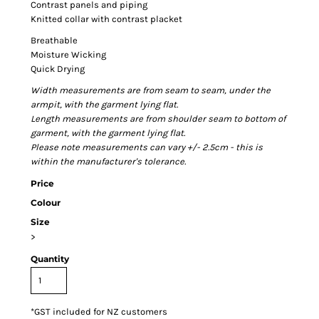
Contrast panels and piping
Knitted collar with contrast placket
Breathable
Moisture Wicking
Quick Drying
Width measurements are from seam to seam, under the
armpit, with the garment lying flat.
Length measurements are from shoulder seam to bottom of
garment, with the garment lying flat.
Please note measurements can vary +/- 2.5cm - this is
within the manufacturer's tolerance.
Price
Colour
Size
>
Quantity
*
GST included for NZ customers