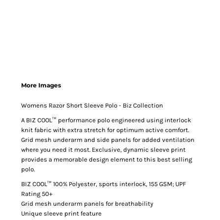
More Images
Womens Razor Short Sleeve Polo - Biz Collection
A BIZ COOL™ performance polo engineered using interlock
knit fabric with extra stretch for optimum active comfort.
Grid mesh underarm and side panels for added ventilation
where you need it most. Exclusive, dynamic sleeve print
provides a memorable design element to this best selling
polo.
BIZ COOL™ 100% Polyester, sports interlock, 155 GSM; UPF
Rating 50+
Grid mesh underarm panels for breathability
Unique sleeve print feature