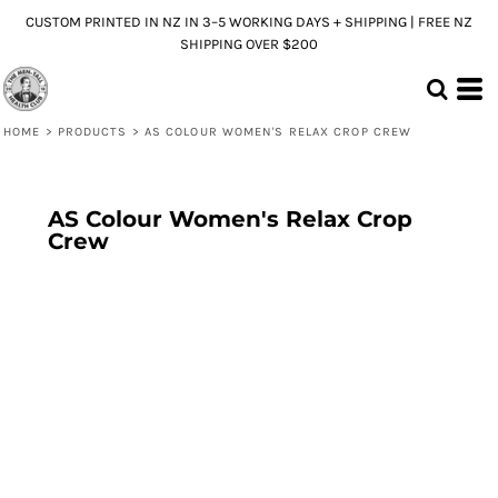
CUSTOM PRINTED IN NZ IN 3–5 WORKING DAYS + SHIPPING | FREE NZ
SHIPPING OVER $200
HOME
>
PRODUCTS
>
AS COLOUR WOMEN'S RELAX CROP CREW
AS Colour Women's Relax Crop
Crew