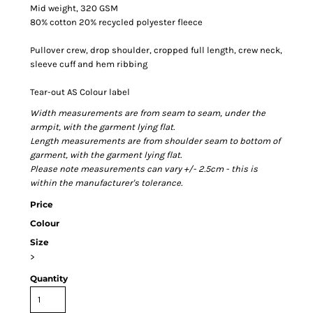
Mid weight, 320 GSM
80% cotton 20% recycled polyester fleece
Pullover crew, drop shoulder, cropped full length, crew neck,
sleeve cuff and hem ribbing
Tear-out AS Colour label
Width measurements are from seam to seam, under the
armpit, with the garment lying flat.
Length measurements are from shoulder seam to bottom of
garment, with the garment lying flat.
Please note measurements can vary +/- 2.5cm - this is
within the manufacturer's tolerance.
Price
Colour
Size
>
Quantity