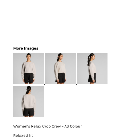
More Images
Women's Relax Crop Crew – AS Colour
Relaxed fit