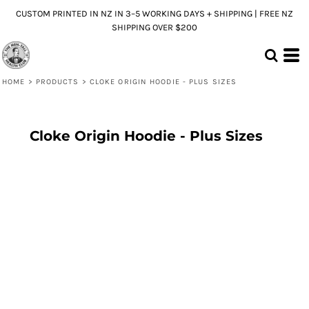
CUSTOM PRINTED IN NZ IN 3–5 WORKING DAYS + SHIPPING | FREE NZ
SHIPPING OVER $200
HOME
>
PRODUCTS
>
CLOKE ORIGIN HOODIE - PLUS SIZES
Cloke Origin Hoodie - Plus Sizes