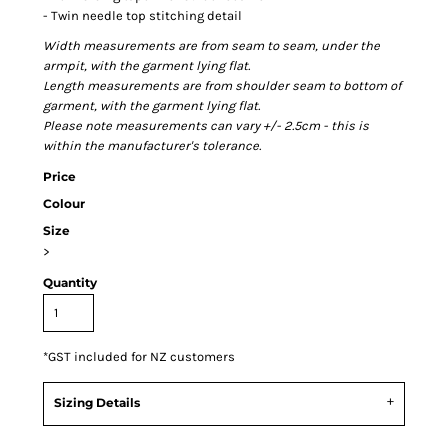
- Twin needle top stitching detail
Width measurements are from seam to seam, under the
armpit, with the garment lying flat.
Length measurements are from shoulder seam to bottom of
garment, with the garment lying flat.
Please note measurements can vary +/- 2.5cm - this is
within the manufacturer's tolerance.
Price
Colour
Size
>
Quantity
*
GST included for NZ customers
Sizing Details