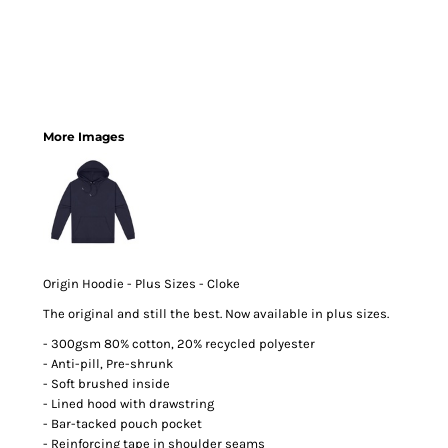
More Images
Origin Hoodie - Plus Sizes - Cloke
The original and still the best. Now available in plus sizes.
- 300gsm 80% cotton, 20% recycled polyester
- Anti-pill, Pre-shrunk
- Soft brushed inside
- Lined hood with drawstring
- Bar-tacked pouch pocket
- Reinforcing tape in shoulder seams