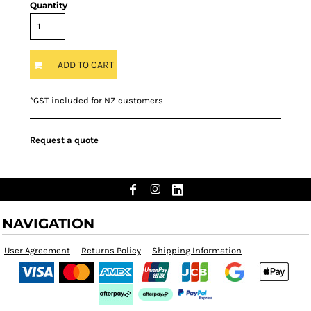
Quantity
ADD TO CART
*
GST included for NZ customers
Request a quote
NAVIGATION
User Agreement
Returns Policy
Shipping Information