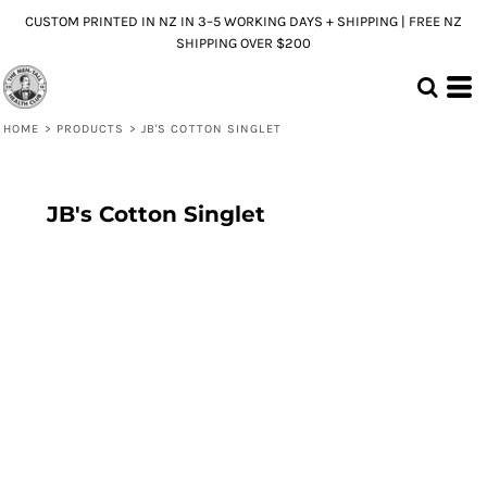
CUSTOM PRINTED IN NZ IN 3–5 WORKING DAYS + SHIPPING | FREE NZ
SHIPPING OVER $200
HOME
>
PRODUCTS
>
JB'S COTTON SINGLET
JB's Cotton Singlet