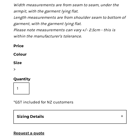
Width measurements are from seam to seam, under the
armpit, with the garment lying flat.
Length measurements are from shoulder seam to bottom of
garment, with the garment lying flat.
Please note measurements can vary +/- 2.5cm - this is
within the manufacturer's tolerance.
Price
Colour
Size
>
Quantity
*
GST included for NZ customers
Sizing Details
Request a quote