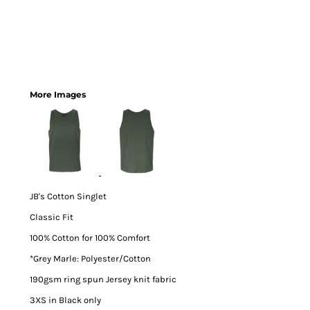
More Images
JB's Cotton Singlet
Classic Fit
100% Cotton for 100% Comfort
*Grey Marle: Polyester/Cotton
190gsm ring spun Jersey knit fabric
3XS in Black only