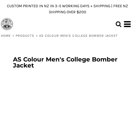
CUSTOM PRINTED IN NZ IN 3–5 WORKING DAYS + SHIPPING | FREE NZ
SHIPPING OVER $200
HOME
>
PRODUCTS
>
AS COLOUR MEN'S COLLEGE BOMBER JACKET
AS Colour Men's College Bomber
Jacket