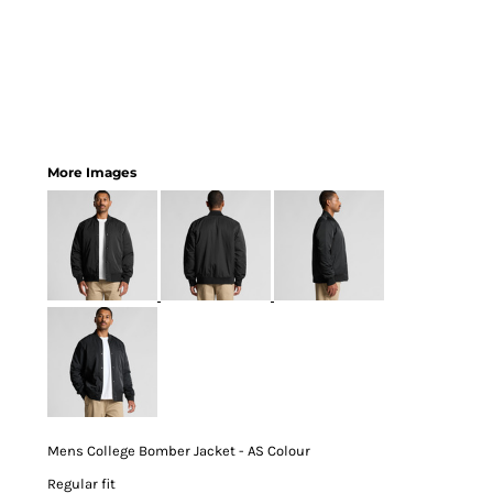
More Images
Mens College Bomber Jacket - AS Colour
Regular fit