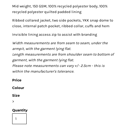
Mid weight, 150 GSM, 100% recycled polyester body, 100%
recycled polyester quilted padded lining
Ribbed collared jacket, two side pockets, YKK snap dome to
close, internal patch pocket, ribbed collar, cuffs and hem
Invisible lining access zip to assist with branding
Width measurements are from seam to seam, under the
armpit, with the garment lying flat.
Length measurements are from shoulder seam to bottom of
garment, with the garment lying flat.
Please note measurements can vary +/- 2.5cm - this is
within the manufacturer's tolerance.
Price
Colour
Size
>
Quantity