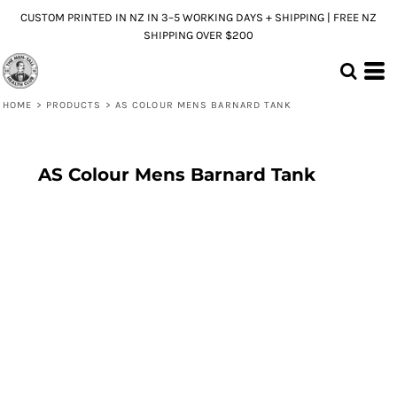
CUSTOM PRINTED IN NZ IN 3–5 WORKING DAYS + SHIPPING | FREE NZ
SHIPPING OVER $200
HOME
>
PRODUCTS
>
AS COLOUR MENS BARNARD TANK
AS Colour Mens Barnard Tank