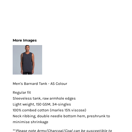
More Images
Men's Barnard Tank - AS Colour
Regular fit
Sleeveless tank, raw armhole edges
Light weight, 150 GSM, 34-singles
100% combed cotton (marles 15% viscose)
Neck ribbing, double needle bottom hem, preshrunk to
minimise shrinkage
**
Please note Army/Charcoal/Coal can be susceptible to