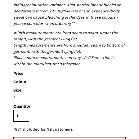
fading/colouration variance. Also, particular sunblocks or
deodorants mixed with high levels of sun exposure/body
sweat can cause bleaching of the dyes in these colours -
please consider when ordering.**
Width measurements are from seam to seam, under the
armpit, with the garment lying flat.
Length measurements are from shoulder seam to bottom of
garment, with the garment lying flat.
Please note measurements can vary +/- 2.5cm - this is
within the manufacturer's tolerance.
Price
Colour
Size
>
Quantity
*
GST included for NZ customers