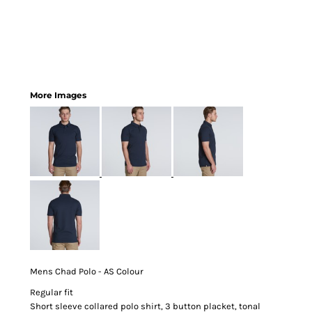
More Images
Mens Chad Polo - AS Colour
Regular fit
Short sleeve collared polo shirt, 3 button placket, tonal