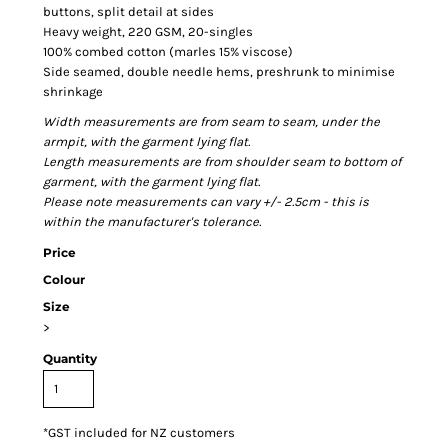
buttons, split detail at sides
Heavy weight, 220 GSM, 20-singles
100% combed cotton (marles 15% viscose)
Side seamed, double needle hems, preshrunk to minimise
shrinkage
Width measurements are from seam to seam, under the
armpit, with the garment lying flat.
Length measurements are from shoulder seam to bottom of
garment, with the garment lying flat.
Please note measurements can vary +/- 2.5cm - this is
within the manufacturer's tolerance.
Price
Colour
Size
>
Quantity
*
GST included for NZ customers