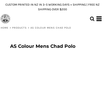
CUSTOM PRINTED IN NZ IN 3–5 WORKING DAYS + SHIPPING | FREE NZ
SHIPPING OVER $200
HOME
>
PRODUCTS
>
AS COLOUR MENS CHAD POLO
AS Colour Mens Chad Polo