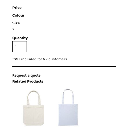
Price
Colour
Size
>
Quantity
*
GST included for NZ customers
Request a quote
Related Products