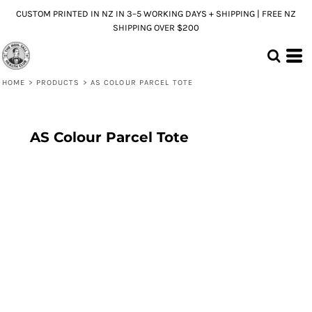
CUSTOM PRINTED IN NZ IN 3–5 WORKING DAYS + SHIPPING | FREE NZ
SHIPPING OVER $200
HOME
>
PRODUCTS
>
AS COLOUR PARCEL TOTE
AS Colour Parcel Tote