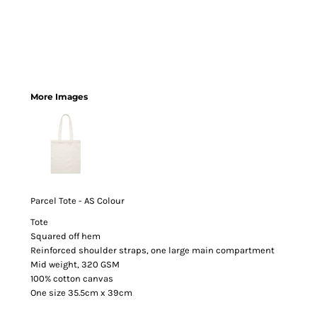
More Images
Parcel Tote - AS Colour
Tote
Squared off hem
Reinforced shoulder straps, one large main compartment
Mid weight, 320 GSM
100% cotton canvas
One size 35.5cm x 39cm