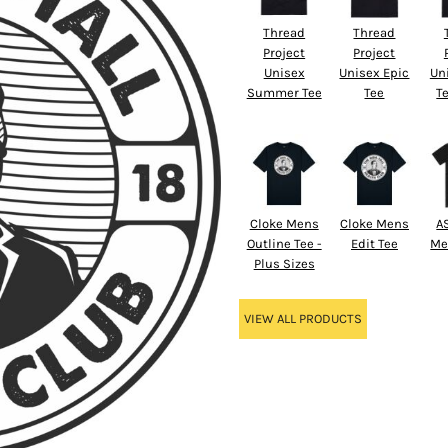
Thread
Thread
Project
Project
Unisex
Unisex Epic
Un
Summer Tee
Tee
Te
Cloke Mens
Cloke Mens
A
Outline Tee -
Edit Tee
Me
Plus Sizes
VIEW ALL PRODUCTS