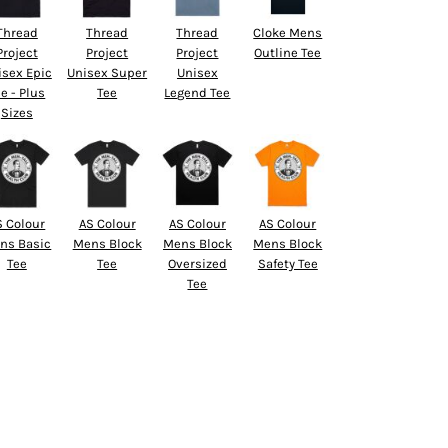
Thread
Thread
Thread
Cloke Mens
Project
Project
Project
Outline Tee
isex Epic
Unisex Super
Unisex
e - Plus
Tee
Legend Tee
Sizes
S Colour
AS Colour
AS Colour
AS Colour
ns Basic
Mens Block
Mens Block
Mens Block
Tee
Tee
Oversized
Safety Tee
Tee