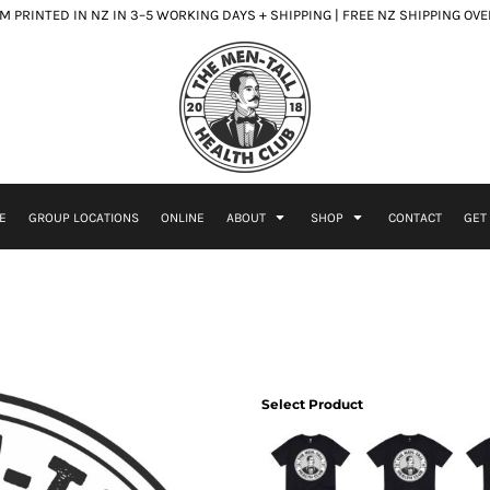
 PRINTED IN NZ IN 3–5 WORKING DAYS + SHIPPING | FREE NZ SHIPPING OV
E
GROUP LOCATIONS
ONLINE
ABOUT
SHOP
CONTACT
GET
Select Product