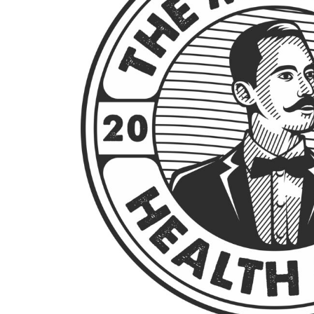
BMD - Bermuda Dollars
BND - Brunei Dollars
BOB - Bolivia Bolivianos
BRL - Brazil Reais
BSD - Bahamas Dollars
BTN - Bhutan Ngultrum
BWP - Botswana Pulas
BYR - Belarus Rubles
BZD - Belize Dollars
CDF - Congo/Kinshasa Francs
CHF - Switzerland Francs
CLP - Chile Pesos
CNY - China Yuan Renminbi
COP - Colombia Pesos
CRC - Costa Rica Colones
CUC - Cuba Convertible Pesos
CUP - Cuba Pesos
CVE - Cape Verde Escudos
CZK - Czech Republic Koruny
DJF - Djibouti Francs
DKK - Denmark Kroner