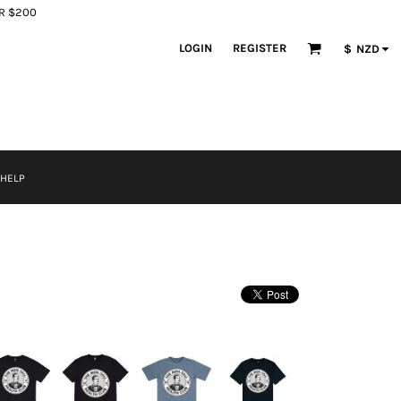
ER $200
LOGIN
REGISTER
$
NZD
 HELP