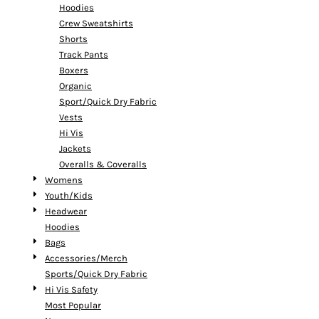
Hoodies
Crew Sweatshirts
Shorts
Track Pants
Boxers
Organic
Sport/Quick Dry Fabric
Vests
Hi Vis
Jackets
Overalls & Coveralls
Womens
Youth/Kids
Headwear
Hoodies
Bags
Accessories/Merch
Sports/Quick Dry Fabric
Hi Vis Safety
Most Popular