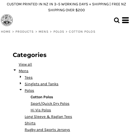
CUSTOM PRINTED IN NZ IN 3–5 WORKING DAYS + SHIPPING | FREE NZ
Default
SHIPPING OVER $200
Price: Lowest First
Price: Highest First
HOME
>
PRODUCTS
>
MENS
>
POLOS
>
COTTON POLOS
Date Added
Categories
View all
Mens
Tees
Singlets and Tanks
Polos
Cotton Polos
Sport/Quick Dry Polos
Hi Vis Polos
Long Sleeve & Raglan Tees
Shirts
Rugby and Sports Jerseys