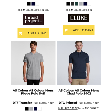
XS S M L XL 2XL 3XL 4XL 5XL
XS S M L XL 2XL 3XL 5XL
ADD TO CART
ADD TO CART
AS Colour
AS Colour Mens
AS Colour
AS Colour Mens
Pique Polo
5411
Chad Polo
5402
DTF Transfer
DTG Printed
from
$50.60
NZD
*
from
$50.60
NZD
*
DTF Transfer
from
$50.60
NZD
*