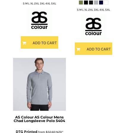
S M L XL 2XL 3XL 4XL 5XL
S M L XL 2XL 3XL 4XL 5XL
ADD TO CART
ADD TO CART
AS Colour
AS Colour Mens
Chad Longsleeve Polo
5404
DTG Printed
from
$50.60
NZD
*