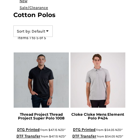
New
Sale/Clearance
Cotton Polos
Sort by: Default
Items 1 to 5 of 5
Thread Project
Thread
Cloke
Cloke Mens Element
Project Super Polo
1008
Polo
P424
DTG Printed
DTG Printed
from
$47.15
NZD
*
from
$54.05
NZD
*
DTF Transfer
DTF Transfer
from
$47.15
NZD
*
from
$54.05
NZD
*