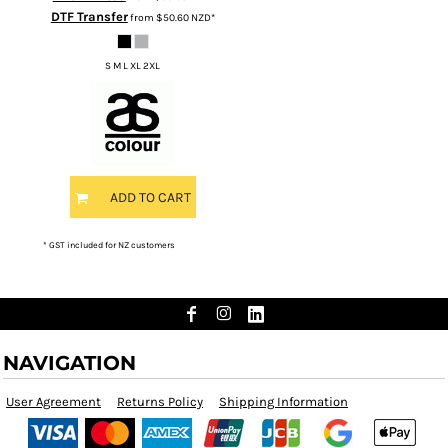
DTF Transfer
from
$50.60
NZD
*
S M L XL 2XL
ADD TO CART
* GST included for NZ customers
NAVIGATION
User Agreement
Returns Policy
Shipping Information