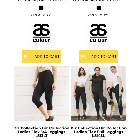
from
$77.05
NZD
*
from
$77.05
NZD
*
XS S M L XL 2XL
XS S M L XL 2XL
ADD TO CART
ADD TO CART
Biz Collection
Biz Collection
Biz Collection
Biz Collection
Ladies Flex 3/4 Leggings
Ladies Flex Full Leggings
L513LT
L514LL