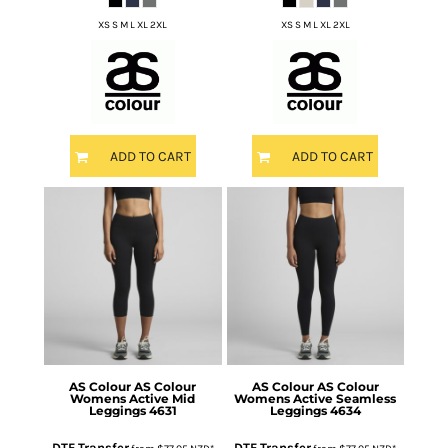
XS S M L XL 2XL
XS S M L XL 2XL
ADD TO CART
ADD TO CART
AS Colour
AS Colour
AS Colour
AS Colour
Womens Active Mid
Womens Active Seamless
Leggings
4631
Leggings
4634
DTF Transfer
DTF Transfer