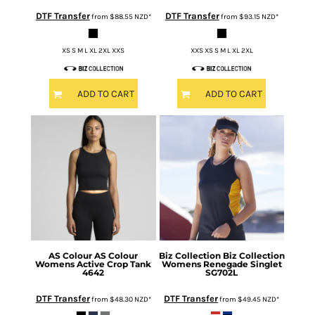
DTF Transfer
DTF Transfer
from
$88.55
NZD
*
from
$93.15
NZD
*
XS S M L XL 2XL XXS
XXS XS S M L XL 2XL
ADD TO CART
ADD TO CART
AS Colour
AS Colour
Biz Collection
Biz Collection
Womens Active Crop Tank
Womens Renegade Singlet
4642
SG702L
DTF Transfer
DTF Transfer
from
$48.30
NZD
*
from
$49.45
NZD
*