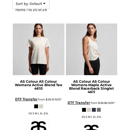
Sort by: Default
Items 1 to 20 of 24
AS Colour
AS Colour
AS Colour
AS Colour
Womens Active Blend Tee
Womens Maple Active
4610
Blend Racerback Singlet
4611
DTF Transfer
from
$39.10
NZD
*
DTF Transfer
from
$36.80
NZD
*
XS S M L XL 2XL
XS S M L XL 2XL