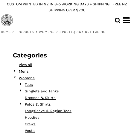
CUSTOM PRINTED IN NZ IN 3–5 WORKING DAYS + SHIPPING | FREE NZ
Default
SHIPPING OVER $200
Price: Lowest First
Price: Highest First
HOME
>
PRODUCTS
>
WOMENS
>
SPORT/QUICK DRY FABRIC
Date Added
Categories
View all
Mens
Womens
Tees
Singlets and Tanks
Dresses & Skirts
Polos & Shirts
Longsleeve & Raglan Tees
Hoodies
Crews
Vests