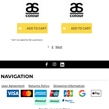
ADD TO CART
ADD TO CART
* GST included for NZ customers
1
2
Next
NAVIGATION
User Agreement
Returns Policy
Shipping Information