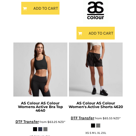
ADD TO CART
ADD TO CART
AS Colour
AS Colour
AS Colour
AS Colour
Womens Active Bra Top
Women's Active Shorts
4620
4640
DTF Transfer
from
$65.55
NZD
*
DTF Transfer
from
$63.25
NZD
*
XS S M L XL 2XL