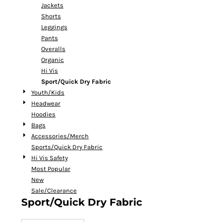
Jackets
Shorts
Leggings
Pants
Overalls
Organic
Hi Vis
Sport/Quick Dry Fabric
Youth/Kids
Headwear
Hoodies
Bags
Accessories/Merch
Sports/Quick Dry Fabric
Hi Vis Safety
Most Popular
New
Sale/Clearance
Sport/Quick Dry Fabric