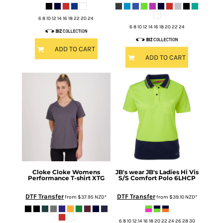
6 8 10 12 14 16 18 22 20 24
6 8 10 12 14 16 18 20 22 24
ADD TO CART
ADD TO CART
Cloke
Cloke Womens
JB's wear
JB's Ladies Hi Vis
Performance T-shirt
XTG
S/S Comfort Polo
6LHCP
DTF Transfer
DTF Transfer
from
$37.95
NZD
*
from
$39.10
NZD
*
6 8 10 12 14 16 18 20 22 24 26 28 30