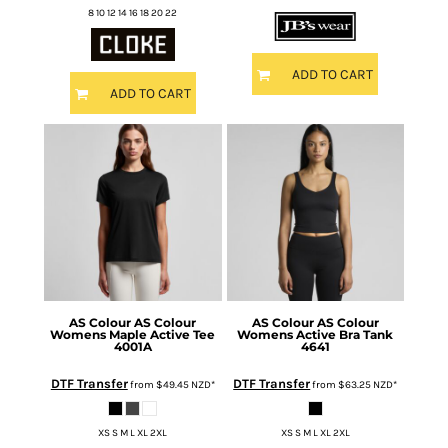
8 10 12 14 16 18 20 22
ADD TO CART
ADD TO CART
AS Colour
AS Colour
AS Colour
AS Colour
Womens Maple Active Tee
Womens Active Bra Tank
4001A
4641
DTF Transfer
DTF Transfer
from
$49.45
NZD
*
from
$63.25
NZD
*
XS S M L XL 2XL
XS S M L XL 2XL