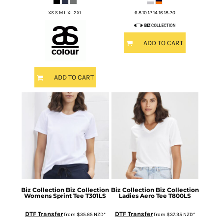
XS S M L XL 2XL
6 8 10 12 14 16 18 20
ADD TO CART
ADD TO CART
Biz Collection
Biz Collection
Biz Collection
Biz Collection
Womens Sprint Tee
T301LS
Ladies Aero Tee
T800LS
DTF Transfer
DTF Transfer
from
$35.65
NZD
*
from
$37.95
NZD
*