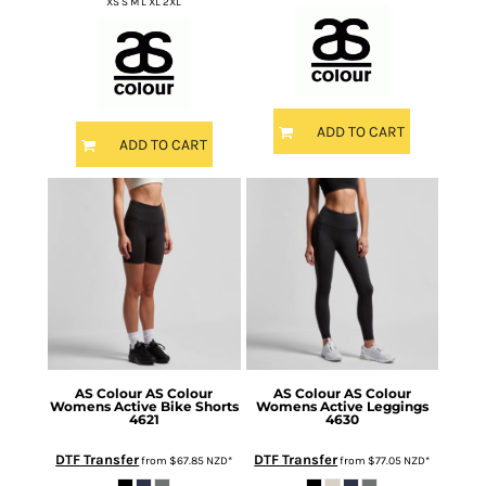
XS S M L XL 2XL
ADD TO CART
ADD TO CART
AS Colour
AS Colour
AS Colour
AS Colour
Womens Active Bike Shorts
Womens Active Leggings
4621
4630
DTF Transfer
DTF Transfer
from
$67.85
NZD
*
from
$77.05
NZD
*