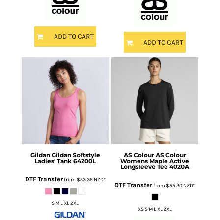
ADD TO CART
ADD TO CART
Gildan
Gildan Softstyle
AS Colour
AS Colour
Ladies' Tank
64200L
Womens Maple Active
Longsleeve Tee
4020A
DTF Transfer
from
$33.35
NZD
*
DTF Transfer
from
$55.20
NZD
*
S M L XL 2XL
XS S M L XL 2XL