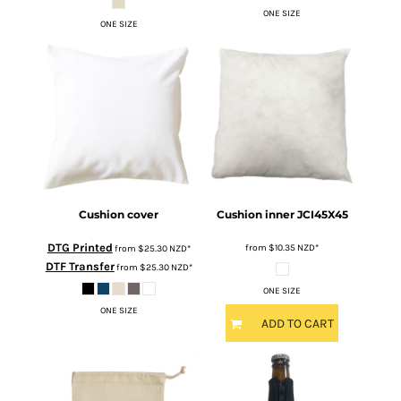
ONE SIZE
ONE SIZE
Cushion cover
Cushion inner
JCI45X45
DTG Printed
from
$10.35
NZD
*
from
$25.30
NZD
*
DTF Transfer
from
$25.30
NZD
*
ONE SIZE
ONE SIZE
ADD TO CART