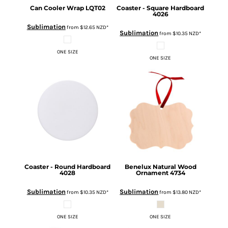
Can Cooler Wrap
LQT02
Coaster - Square Hardboard
4026
Sublimation
from
$12.65
NZD
*
Sublimation
from
$10.35
NZD
*
ONE SIZE
ONE SIZE
Coaster - Round Hardboard
Benelux Natural Wood
4028
Ornament
4734
Sublimation
Sublimation
from
$10.35
NZD
*
from
$13.80
NZD
*
ONE SIZE
ONE SIZE