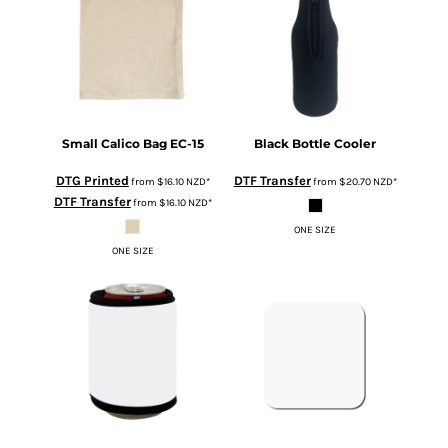
Small Calico Bag
EC-15
Black Bottle Cooler
DTG Printed
DTF Transfer
from
$16.10
NZD
*
from
$20.70
NZD
*
DTF Transfer
from
$16.10
NZD
*
ONE SIZE
ONE SIZE