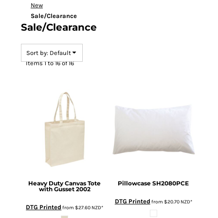
New
Sale/Clearance
Sale/Clearance
Sort by: Default
Items 1 to 16 of 16
Heavy Duty Canvas Tote
Pillowcase
SH2080PCE
with Gusset
2002
DTG Printed
from
$20.70
NZD
*
DTG Printed
from
$27.60
NZD
*