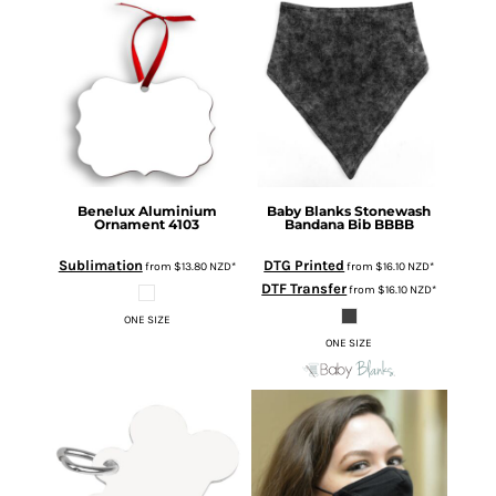
Benelux Aluminium
Baby Blanks
Stonewash
Ornament
4103
Bandana Bib
BBBB
Sublimation
DTG Printed
from
$13.80
NZD
*
from
$16.10
NZD
*
DTF Transfer
from
$16.10
NZD
*
ONE SIZE
ONE SIZE