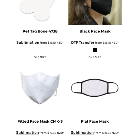
Pet Tag Bone
4738
Black Face Mask
Sublimation
DTF Transfer
from
$16.10
NZD
*
from
$16.10
NZD
*
ONE SIZE
ONE SIZE
Fitted Face Mask
CMK-3
Flat Face Mask
Sublimation
Sublimation
from
$10.35
NZD
*
from
$10.35
NZD
*