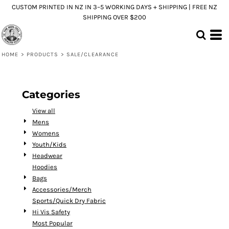
CUSTOM PRINTED IN NZ IN 3–5 WORKING DAYS + SHIPPING | FREE NZ
Default
SHIPPING OVER $200
Price: Lowest First
Price: Highest First
HOME
>
PRODUCTS
>
SALE/CLEARANCE
Date Added
Categories
View all
Mens
Womens
Youth/Kids
Headwear
Hoodies
Bags
Accessories/Merch
Sports/Quick Dry Fabric
Hi Vis Safety
Most Popular