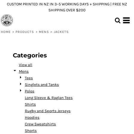
CUSTOM PRINTED IN NZ IN 3–5 WORKING DAYS + SHIPPING | FREE NZ
Default
SHIPPING OVER $200
Price: Lowest First
Price: Highest First
HOME
>
PRODUCTS
>
MENS
>
JACKETS
Date Added
Categories
View all
Mens
Tees
Singlets and Tanks
Polos
Long Sleeve & Raglan Tees
Shirts
Rugby and Sports Jerseys
Hoodies
Crew Sweatshirts
Shorts