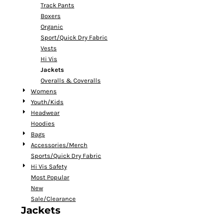
Track Pants
Boxers
Organic
Sport/Quick Dry Fabric
Vests
Hi Vis
Jackets
Overalls & Coveralls
Womens
Youth/Kids
Headwear
Hoodies
Bags
Accessories/Merch
Sports/Quick Dry Fabric
Hi Vis Safety
Most Popular
New
Sale/Clearance
Jackets