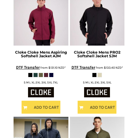
Cloke
Cloke Mens Aspiring
Cloke
Cloke Mens PRO2
Softshell Jacket
AJM
Softshell Jacket
SJM
DTF Transfer
DTF Transfer
from
$131.10
NZD
*
from
$133.40
NZD
*
S M L XL 2XL 3XL 5XL 7XL
S M L XL 2XL 3XL 5XL
ADD TO CART
ADD TO CART