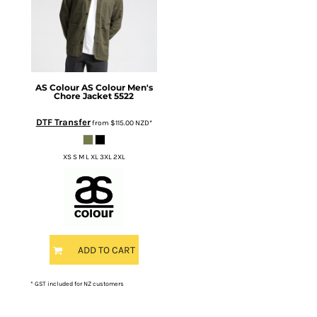
AS Colour
AS Colour Men's
Chore Jacket
5522
DTF Transfer
from
$115.00
NZD
*
XS S M L XL 3XL 2XL
ADD TO CART
* GST included for NZ customers