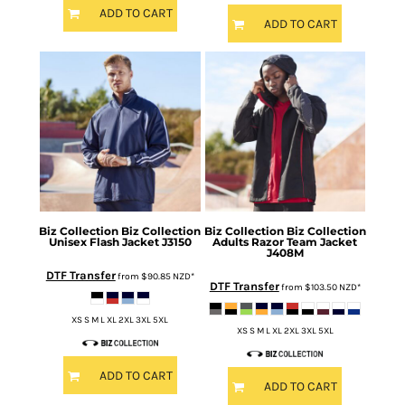
ADD TO CART
ADD TO CART
Biz Collection
Biz Collection
Biz Collection
Biz Collection
Unisex Flash Jacket
J3150
Adults Razor Team Jacket
J408M
DTF Transfer
from
$90.85
NZD
*
DTF Transfer
from
$103.50
NZD
*
XS S M L XL 2XL 3XL 5XL
XS S M L XL 2XL 3XL 5XL
ADD TO CART
ADD TO CART