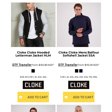
Cloke
Cloke Hooded
Cloke
Cloke Mens Balfour
Letterman Jacket
HLM
Softshell Jacket
SSA
DTF Transfer
DTF Transfer
from
$105.80
NZD
*
from
$115.00
NZD
*
XXS XS S M L XL 2XL 3XL
S M L XL 2XL 3XL 4XL 5XL 7XL 9XL
ADD TO CART
ADD TO CART