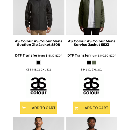
AS Colour
AS Colour Mens
AS Colour
AS Colour Mens
Section Zip Jacket
5508
Service Jacket
5523
DTF Transfer
DTF Transfer
from
$131.10
NZD
*
from
$140.30
NZD
*
XS S M L XL 2XL 3XL
S M L XL 2XL 3XL
ADD TO CART
ADD TO CART