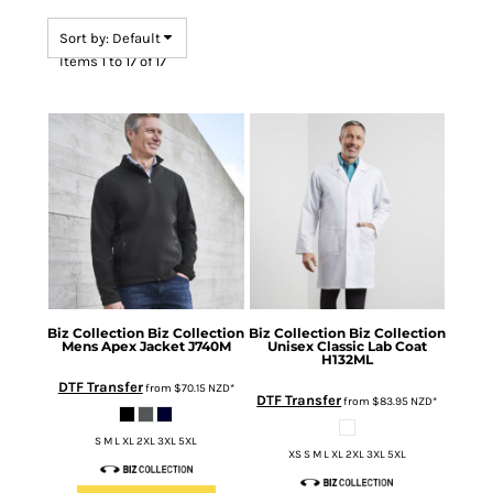
Sort by: Default
Items 1 to 17 of 17
Biz Collection
Biz Collection
Biz Collection
Biz Collection
Mens Apex Jacket
J740M
Unisex Classic Lab Coat
H132ML
DTF Transfer
from
$70.15
NZD
*
DTF Transfer
from
$83.95
NZD
*
S M L XL 2XL 3XL 5XL
XS S M L XL 2XL 3XL 5XL