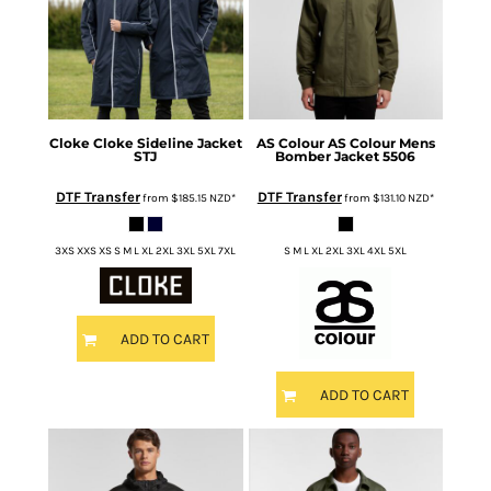
Cloke
Cloke Sideline Jacket
AS Colour
AS Colour Mens
STJ
Bomber Jacket
5506
DTF Transfer
DTF Transfer
from
$185.15
NZD
*
from
$131.10
NZD
*
3XS XXS XS S M L XL 2XL 3XL 5XL 7XL
S M L XL 2XL 3XL 4XL 5XL
ADD TO CART
ADD TO CART