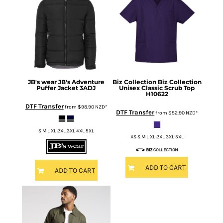
JB's wear
JB's Adventure
Biz Collection
Biz Collection
Puffer Jacket
3ADJ
Unisex Classic Scrub Top
H10622
DTF Transfer
from
$98.90
NZD
*
DTF Transfer
from
$52.90
NZD
*
S M L XL 2XL 3XL 4XL 5XL
XS S M L XL 2XL 3XL 5XL
ADD TO CART
ADD TO CART