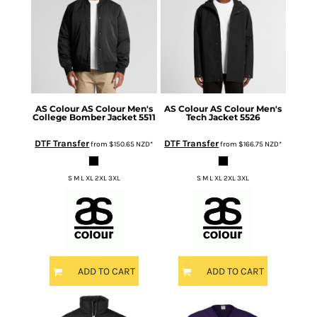
AS Colour
AS Colour Men's
AS Colour
AS Colour Men's
College Bomber Jacket
5511
Tech Jacket
5526
DTF Transfer
DTF Transfer
from
$150.65
NZD
*
from
$166.75
NZD
*
S M L XL 2XL 3XL
S M L XL 2XL 3XL
ADD TO CART
ADD TO CART