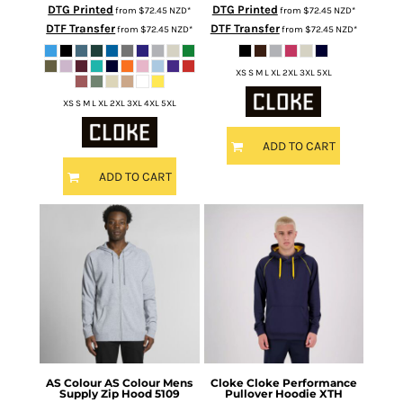
DTG Printed
DTG Printed
from
$72.45
NZD
*
from
$72.45
NZD
*
DTF Transfer
DTF Transfer
from
$72.45
NZD
*
from
$72.45
NZD
*
XS S M L XL 2XL 3XL 5XL
XS S M L XL 2XL 3XL 4XL 5XL
ADD TO CART
ADD TO CART
AS Colour
AS Colour Mens
Cloke
Cloke Performance
Supply Zip Hood
5109
Pullover Hoodie
XTH