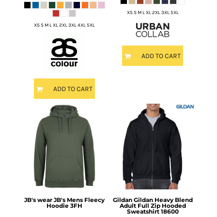
XS S M L XL 2XL 3XL 5XL
XS S M L XL 2XL 3XL 4XL 5XL
ADD TO CART
ADD TO CART
JB's wear
JB's Mens Fleecy
Gildan
Gildan Heavy Blend
Hoodie
3FH
Adult Full Zip Hooded
Sweatshirt
18600