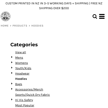
CUSTOM PRINTED IN NZ IN 3–5 WORKING DAYS + SHIPPING | FREE NZ
Default
SHIPPING OVER $200
Price: Lowest First
Price: Highest First
HOME
>
PRODUCTS
>
HOODIES
Date Added
Categories
View all
Mens
Womens
Youth/Kids
Headwear
Hoodies
Bags
Accessories/Merch
Sports/Quick Dry Fabric
Hi Vis Safety
Most Popular