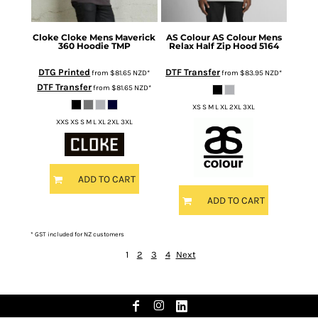
Cloke
Cloke Mens Maverick
AS Colour
AS Colour Mens
360 Hoodie
TMP
Relax Half Zip Hood
5164
DTG Printed
DTF Transfer
from
$81.65
NZD
*
from
$83.95
NZD
*
DTF Transfer
from
$81.65
NZD
*
XS S M L XL 2XL 3XL
XXS XS S M L XL 2XL 3XL
ADD TO CART
ADD TO CART
* GST included for NZ customers
1
2
3
4
Next