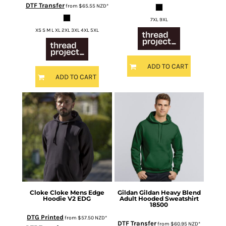
DTF Transfer
from
$65.55
NZD
*
7XL 9XL
XS S M L XL 2XL 3XL 4XL 5XL
ADD TO CART
ADD TO CART
Cloke
Cloke Mens Edge
Gildan
Gildan Heavy Blend
Hoodie V2
EDG
Adult Hooded Sweatshirt
18500
DTG Printed
from
$57.50
NZD
*
DTF Transfer
from
$60.95
NZD
*