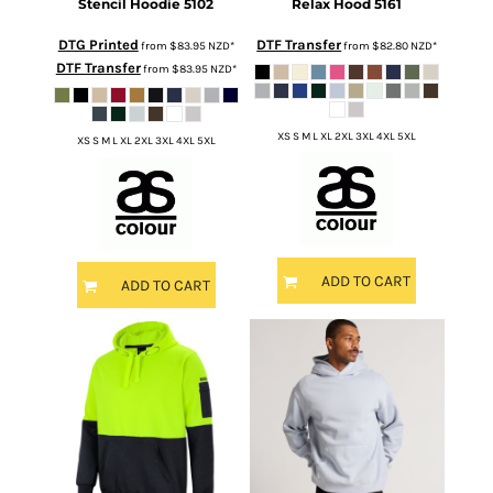
Stencil Hoodie
5102
Relax Hood
5161
DTG Printed
DTF Transfer
from
$83.95
NZD
*
from
$82.80
NZD
*
DTF Transfer
from
$83.95
NZD
*
XS S M L XL 2XL 3XL 4XL 5XL
XS S M L XL 2XL 3XL 4XL 5XL
ADD TO CART
ADD TO CART