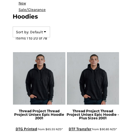
New
Sale/Clearance
Hoodies
Sort by: Default
Items 1 to 20 of 78
Thread Project
Thread
Thread Project
Thread
Project Unisex Epic Hoodie
Project Unisex Epic Hoodie -
2001
Plus Sizes
2001
DTG Printed
DTF Transfer
from
$65.55
NZD
*
from
$90.85
NZD
*