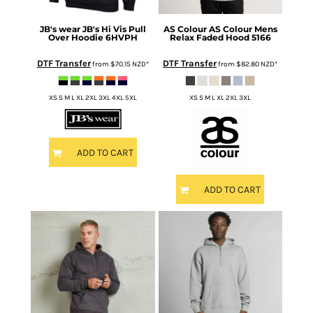
JB's wear
JB's Hi Vis Pull
AS Colour
AS Colour Mens
Over Hoodie
6HVPH
Relax Faded Hood
5166
DTF Transfer
DTF Transfer
from
$70.15
NZD
*
from
$82.80
NZD
*
XS S M L XL 2XL 3XL 4XL 5XL
XS S M L XL 2XL 3XL
ADD TO CART
ADD TO CART