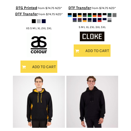
DTG Printed
DTF Transfer
from
$74.75
NZD
*
from
$74.75
NZD
*
DTF Transfer
from
$74.75
NZD
*
S M L XL 2XL 3XL 5XL
XS S M L XL 2XL 3XL
ADD TO CART
ADD TO CART