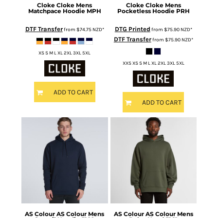
Cloke
Cloke Mens
Cloke
Cloke Mens
Matchpace Hoodie
MPH
Pocketless Hoodie
PRH
DTF Transfer
DTG Printed
from
$74.75
NZD
*
from
$75.90
NZD
*
DTF Transfer
from
$75.90
NZD
*
XS S M L XL 2XL 3XL 5XL
XXS XS S M L XL 2XL 3XL 5XL
ADD TO CART
ADD TO CART
AS Colour
AS Colour Mens
AS Colour
AS Colour Mens