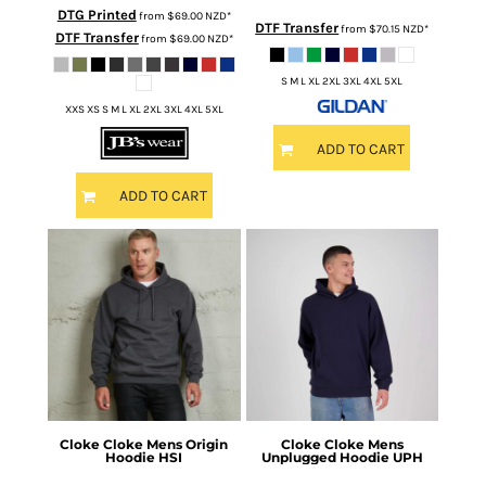
DTG Printed
from
$69.00
NZD
*
DTF Transfer
from
$70.15
NZD
*
DTF Transfer
from
$69.00
NZD
*
S M L XL 2XL 3XL 4XL 5XL
XXS XS S M L XL 2XL 3XL 4XL 5XL
ADD TO CART
ADD TO CART
Cloke
Cloke Mens Origin
Cloke
Cloke Mens
Hoodie
HSI
Unplugged Hoodie
UPH