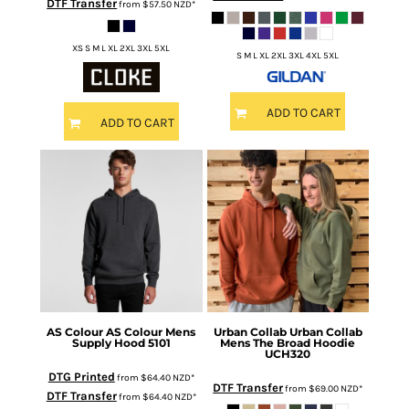
DTF Transfer
from
$57.50
NZD
*
XS S M L XL 2XL 3XL 5XL
S M L XL 2XL 3XL 4XL 5XL
ADD TO CART
ADD TO CART
AS Colour
AS Colour Mens
Urban Collab
Urban Collab
Supply Hood
5101
Mens The Broad Hoodie
UCH320
DTG Printed
from
$64.40
NZD
*
DTF Transfer
from
$69.00
NZD
*
DTF Transfer
from
$64.40
NZD
*