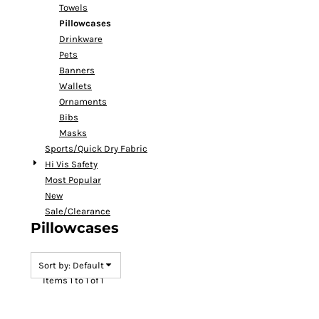
Towels
Pillowcases
Drinkware
Pets
Banners
Wallets
Ornaments
Bibs
Masks
Sports/Quick Dry Fabric
Hi Vis Safety
Most Popular
New
Sale/Clearance
Pillowcases
Sort by: Default
Items 1 to 1 of 1