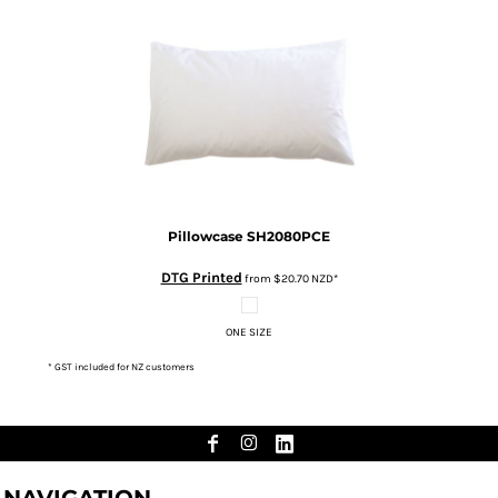
Pillowcase
SH2080PCE
DTG Printed
from
$20.70
NZD
*
ONE SIZE
* GST included for NZ customers