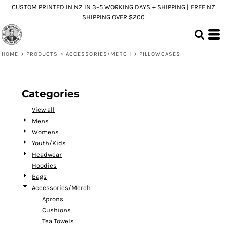
CUSTOM PRINTED IN NZ IN 3–5 WORKING DAYS + SHIPPING | FREE NZ
Default
SHIPPING OVER $200
Price: Lowest First
Price: Highest First
HOME
>
PRODUCTS
>
ACCESSORIES/MERCH
>
PILLOWCASES
Date Added
Categories
View all
Mens
Womens
Youth/Kids
Headwear
Hoodies
Bags
Accessories/Merch
Aprons
Cushions
Tea Towels