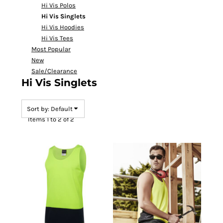
Hi Vis Polos
Hi Vis Singlets
Hi Vis Hoodies
Hi Vis Tees
Most Popular
New
Sale/Clearance
Hi Vis Singlets
Sort by: Default
Items 1 to 2 of 2