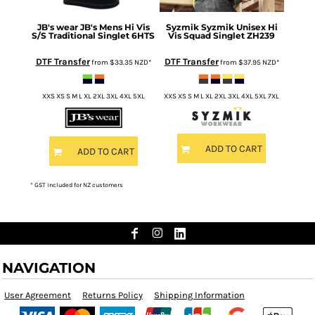
JB's wear
JB's Mens Hi Vis
Syzmik
Syzmik Unisex Hi
S/S Traditional Singlet
6HTS
Vis Squad Singlet
ZH239
DTF Transfer
DTF Transfer
from
$33.35
NZD
*
from
$37.95
NZD
*
XXS XS S M L XL 2XL 3XL 4XL 5XL
XXS XS S M L XL 2XL 3XL 4XL 5XL 7XL
ADD TO CART
ADD TO CART
* GST included for NZ customers
NAVIGATION
User Agreement
Returns Policy
Shipping Information