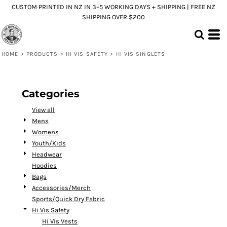
CUSTOM PRINTED IN NZ IN 3–5 WORKING DAYS + SHIPPING | FREE NZ
Default
SHIPPING OVER $200
Price: Lowest First
Price: Highest First
HOME
>
PRODUCTS
>
HI VIS SAFETY
>
HI VIS SINGLETS
Date Added
Categories
View all
Mens
Womens
Youth/Kids
Headwear
Hoodies
Bags
Accessories/Merch
Sports/Quick Dry Fabric
Hi Vis Safety
Hi Vis Vests