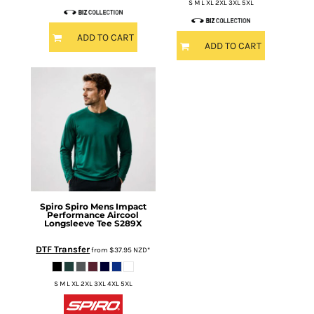
S M L XL 2XL 3XL 5XL
ADD TO CART
ADD TO CART
Spiro
Spiro Mens Impact
Performance Aircool
Longsleeve Tee
S289X
DTF Transfer
from
$37.95
NZD
*
S M L XL 2XL 3XL 4XL 5XL