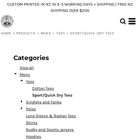
CUSTOM PRINTED IN NZ IN 3–5 WORKING DAYS + SHIPPING | FREE NZ
Default
SHIPPING OVER $200
Price: Lowest First
Price: Highest First
HOME
>
PRODUCTS
>
MENS
>
TEES
>
SPORT/QUICK DRY TEES
Date Added
Categories
View all
Mens
Tees
Cotton Tees
Sport/Quick Dry Tees
Singlets and Tanks
Polos
Long Sleeve & Raglan Tees
Shirts
Rugby and Sports Jerseys
Hoodies