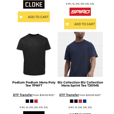
S M L XL 2XL 3XL 4XL 5XL
ADD TO CART
ADD TO CART
Podium
Podium Mens Poly
Biz Collection
Biz Collection
Tee
7PNFT
Mens Sprint Tee
T301MS
DTF Transfer
DTF Transfer
from
$34.50
NZD
*
from
$35.65
NZD
*
S M L XL 2XL 3XL 4XL 5XL
S M L XL 2XL 3XL 5XL