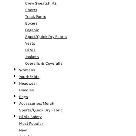
Crew Sweatshirts
Shorts
Track Pants
Boxers
Organic
Sport/Quick Dry Fabric
Vests
Hi Vis
Jackets
Overalls & Coveralls
Womens
Youth/Kids
Headwear
Hoodies
Bags
Accessories/Merch
Sports/Quick Dry Fabric
Hi Vis Safety
Most Popular
New