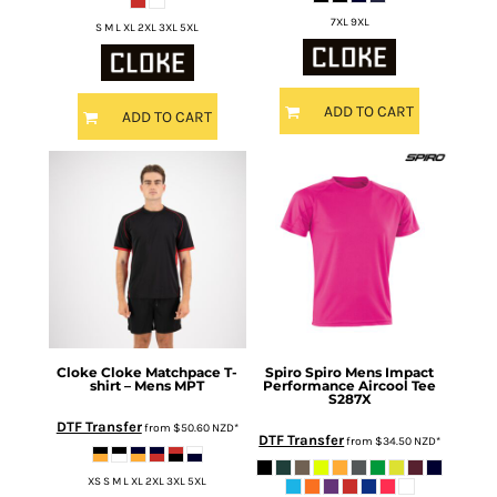
7XL 9XL
S M L XL 2XL 3XL 5XL
ADD TO CART
ADD TO CART
Cloke
Cloke Matchpace T-
Spiro
Spiro Mens Impact
shirt – Mens
MPT
Performance Aircool Tee
S287X
DTF Transfer
from
$50.60
NZD
*
DTF Transfer
from
$34.50
NZD
*
XS S M L XL 2XL 3XL 5XL