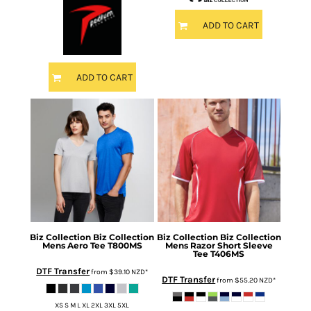
ADD TO CART
ADD TO CART
Biz Collection
Biz Collection
Biz Collection
Biz Collection
Mens Aero Tee
T800MS
Mens Razor Short Sleeve
Tee
T406MS
DTF Transfer
from
$39.10
NZD
*
DTF Transfer
from
$55.20
NZD
*
XS S M L XL 2XL 3XL 5XL