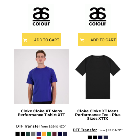
ADD TO CART
ADD TO CART
Cloke
Cloke XT Mens
Cloke
Cloke XT Mens
Performance T-shirt
XTT
Performance Tee - Plus
Sizes
XTTX
DTF Transfer
from
$39.10
NZD
*
DTF Transfer
from
$47.15
NZD
*