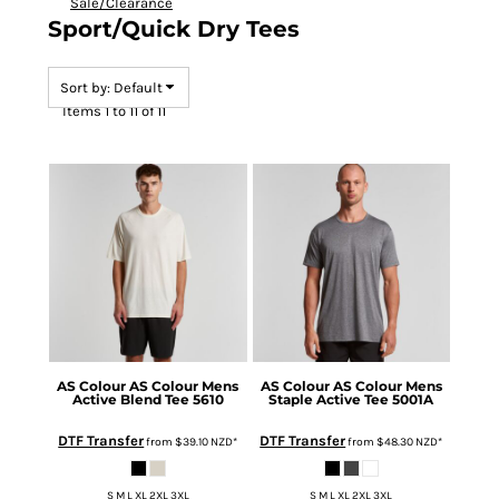
Sale/Clearance
Sport/Quick Dry Tees
Sort by: Default
Items 1 to 11 of 11
AS Colour
AS Colour Mens
AS Colour
AS Colour Mens
Active Blend Tee
5610
Staple Active Tee
5001A
DTF Transfer
DTF Transfer
from
$39.10
NZD
*
from
$48.30
NZD
*
S M L XL 2XL 3XL
S M L XL 2XL 3XL